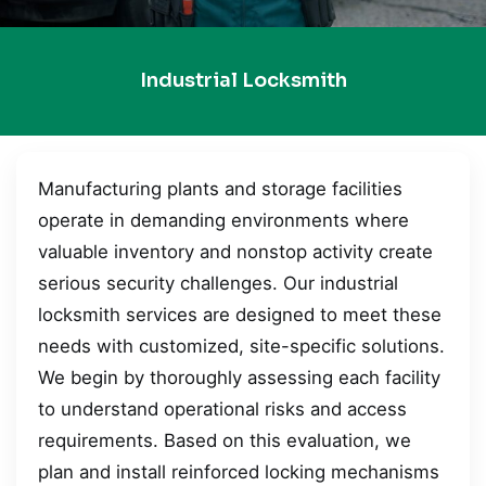
Industrial Locksmith
Manufacturing plants and storage facilities
operate in demanding environments where
valuable inventory and nonstop activity create
serious security challenges. Our industrial
locksmith services are designed to meet these
needs with customized, site-specific solutions.
We begin by thoroughly assessing each facility
to understand operational risks and access
requirements. Based on this evaluation, we
plan and install reinforced locking mechanisms