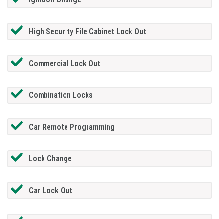
High Security File Cabinet Lock Out
Commercial Lock Out
Combination Locks
Car Remote Programming
Lock Change
Car Lock Out