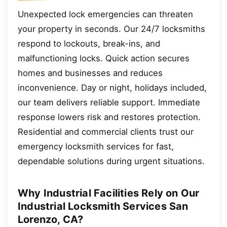
Unexpected lock emergencies can threaten
your property in seconds. Our 24/7 locksmiths
respond to lockouts, break-ins, and
malfunctioning locks. Quick action secures
homes and businesses and reduces
inconvenience. Day or night, holidays included,
our team delivers reliable support. Immediate
response lowers risk and restores protection.
Residential and commercial clients trust our
emergency locksmith services for fast,
dependable solutions during urgent situations.
Why Industrial Facilities Rely on Our
Industrial Locksmith Services San
Lorenzo, CA?