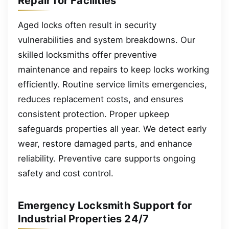
Repair for Facilities
Aged locks often result in security
vulnerabilities and system breakdowns. Our
skilled locksmiths offer preventive
maintenance and repairs to keep locks working
efficiently. Routine service limits emergencies,
reduces replacement costs, and ensures
consistent protection. Proper upkeep
safeguards properties all year. We detect early
wear, restore damaged parts, and enhance
reliability. Preventive care supports ongoing
safety and cost control.
Emergency Locksmith Support for
Industrial Properties 24/7