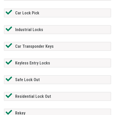
Car Lock Pick
Industrial Locks
Car Transponder Keys
Keyless Entry Locks
Safe Lock Out
Residential Lock Out
Rekey