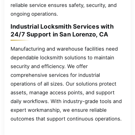
reliable service ensures safety, security, and
ongoing operations.
Industrial Locksmith Services with
24/7 Support in San Lorenzo, CA
Manufacturing and warehouse facilities need
dependable locksmith solutions to maintain
security and efficiency. We offer
comprehensive services for industrial
operations of all sizes. Our solutions protect
assets, manage access points, and support
daily workflows. With industry-grade tools and
expert workmanship, we ensure reliable
outcomes that support continuous operations.