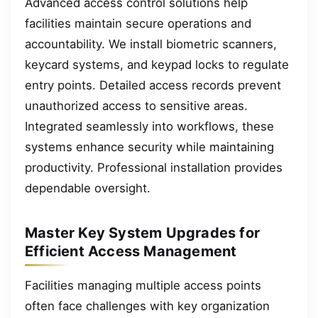
Advanced access control solutions help
facilities maintain secure operations and
accountability. We install biometric scanners,
keycard systems, and keypad locks to regulate
entry points. Detailed access records prevent
unauthorized access to sensitive areas.
Integrated seamlessly into workflows, these
systems enhance security while maintaining
productivity. Professional installation provides
dependable oversight.
Master Key System Upgrades for
Efficient Access Management
Facilities managing multiple access points
often face challenges with key organization