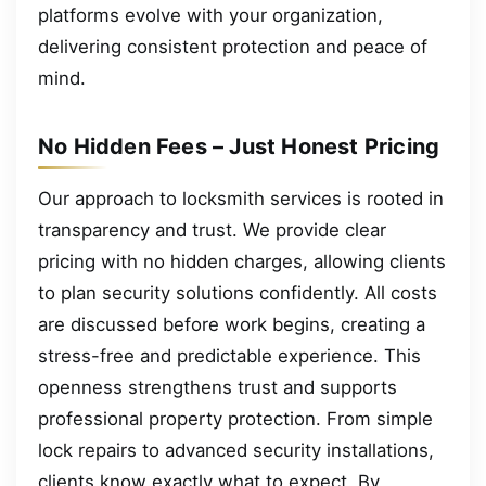
platforms evolve with your organization,
delivering consistent protection and peace of
mind.
No Hidden Fees – Just Honest Pricing
Our approach to locksmith services is rooted in
transparency and trust. We provide clear
pricing with no hidden charges, allowing clients
to plan security solutions confidently. All costs
are discussed before work begins, creating a
stress-free and predictable experience. This
openness strengthens trust and supports
professional property protection. From simple
lock repairs to advanced security installations,
clients know exactly what to expect. By