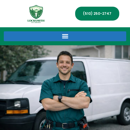
(510) 250-2747