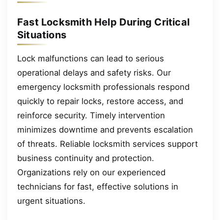
Fast Locksmith Help During Critical
Situations
Lock malfunctions can lead to serious
operational delays and safety risks. Our
emergency locksmith professionals respond
quickly to repair locks, restore access, and
reinforce security. Timely intervention
minimizes downtime and prevents escalation
of threats. Reliable locksmith services support
business continuity and protection.
Organizations rely on our experienced
technicians for fast, effective solutions in
urgent situations.