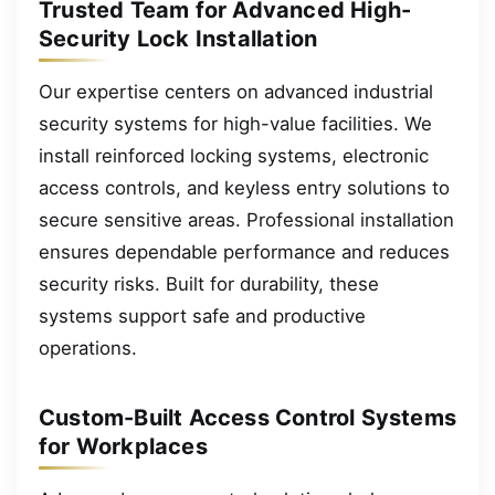
Trusted Team for Advanced High-
Security Lock Installation
Our expertise centers on advanced industrial
security systems for high-value facilities. We
install reinforced locking systems, electronic
access controls, and keyless entry solutions to
secure sensitive areas. Professional installation
ensures dependable performance and reduces
security risks. Built for durability, these
systems support safe and productive
operations.
Custom-Built Access Control Systems
for Workplaces