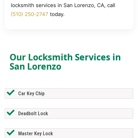
locksmith services in San Lorenzo, CA, call
(510) 250-2747
today.
Our Locksmith Services in
San Lorenzo
Car Key Chip
Deadbolt Lock
Master Key Lock