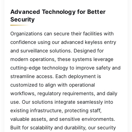
Advanced Technology for Better
Security
Organizations can secure their facilities with
confidence using our advanced keyless entry
and surveillance solutions. Designed for
modern operations, these systems leverage
cutting-edge technology to improve safety and
streamline access. Each deployment is
customized to align with operational
workflows, regulatory requirements, and daily
use. Our solutions integrate seamlessly into
existing infrastructure, protecting staff,
valuable assets, and sensitive environments.
Built for scalability and durability, our security