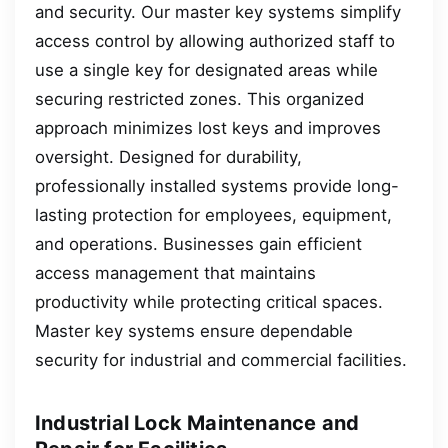
and security. Our master key systems simplify
access control by allowing authorized staff to
use a single key for designated areas while
securing restricted zones. This organized
approach minimizes lost keys and improves
oversight. Designed for durability,
professionally installed systems provide long-
lasting protection for employees, equipment,
and operations. Businesses gain efficient
access management that maintains
productivity while protecting critical spaces.
Master key systems ensure dependable
security for industrial and commercial facilities.
Industrial Lock Maintenance and