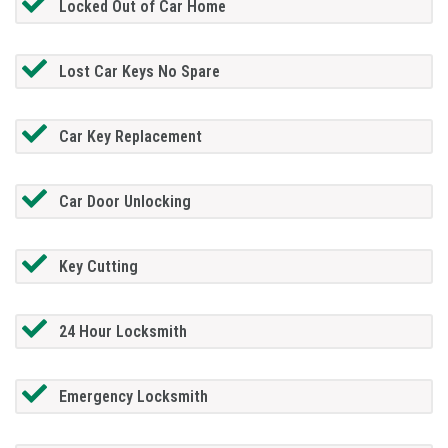
Locked Out of Car Home
Lost Car Keys No Spare
Car Key Replacement
Car Door Unlocking
Key Cutting
24 Hour Locksmith
Emergency Locksmith