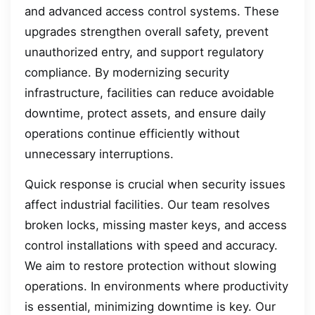
and advanced access control systems. These
upgrades strengthen overall safety, prevent
unauthorized entry, and support regulatory
compliance. By modernizing security
infrastructure, facilities can reduce avoidable
downtime, protect assets, and ensure daily
operations continue efficiently without
unnecessary interruptions.
Quick response is crucial when security issues
affect industrial facilities. Our team resolves
broken locks, missing master keys, and access
control installations with speed and accuracy.
We aim to restore protection without slowing
operations. In environments where productivity
is essential, minimizing downtime is key. Our