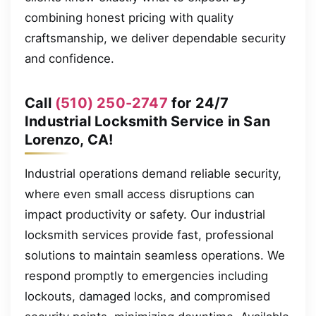
combining honest pricing with quality
craftsmanship, we deliver dependable security
and confidence.
Call
(510) 250-2747
for 24/7
Industrial Locksmith Service in San
Lorenzo, CA!
Industrial operations demand reliable security,
where even small access disruptions can
impact productivity or safety. Our industrial
locksmith services provide fast, professional
solutions to maintain seamless operations. We
respond promptly to emergencies including
lockouts, damaged locks, and compromised