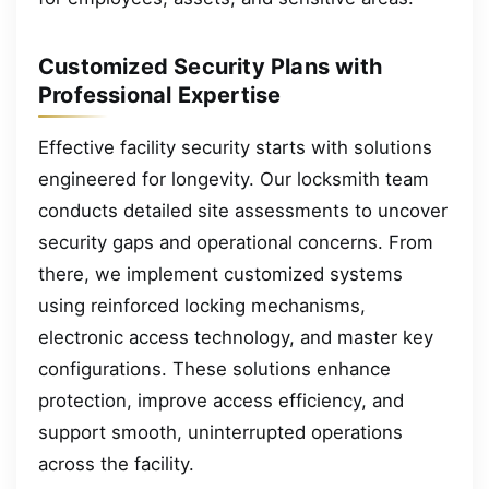
Customized Security Plans with
Professional Expertise
Effective facility security starts with solutions
engineered for longevity. Our locksmith team
conducts detailed site assessments to uncover
security gaps and operational concerns. From
there, we implement customized systems
using reinforced locking mechanisms,
electronic access technology, and master key
configurations. These solutions enhance
protection, improve access efficiency, and
support smooth, uninterrupted operations
across the facility.