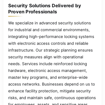
Security Solutions Delivered by
Proven Professionals
We specialize in advanced security solutions
for industrial and commercial environments,
integrating high-performance locking systems
with electronic access controls and reliable
infrastructure. Our strategic planning ensures
security measures align with operational
needs. Services include reinforced locking
hardware, electronic access management,
master key programs, and enterprise-wide
access networks. Businesses depend on us to
enhance facility protection, mitigate security
risks, and maintain safe, continuous operations
for employees, assets, and sensitive areas.