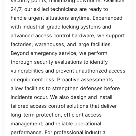
security points, minimizing downtime. Available
24/7, our skilled technicians are ready to
handle urgent situations anytime. Experienced
with industrial-grade locking systems and
advanced access control hardware, we support
factories, warehouses, and large facilities.
Beyond emergency service, we perform
thorough security evaluations to identify
vulnerabilities and prevent unauthorized access
or equipment loss. Proactive assessments
allow facilities to strengthen defenses before
incidents occur. We also design and install
tailored access control solutions that deliver
long-term protection, efficient access
management, and reliable operational
performance. For professional industrial