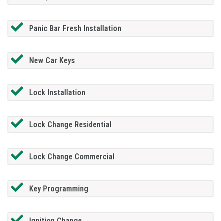
Panic Bar Fresh Installation
New Car Keys
Lock Installation
Lock Change Residential
Lock Change Commercial
Key Programming
Ignition Change